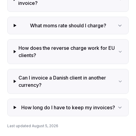
invoice?
What moms rate should I charge?
How does the reverse charge work for EU
clients?
Can I invoice a Danish client in another
currency?
How long do I have to keep my invoices?
Last updated August 5, 2026