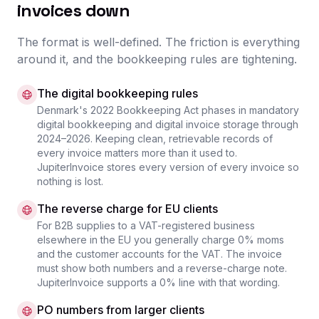
invoices down
The format is well-defined. The friction is everything
around it, and the bookkeeping rules are tightening.
The digital bookkeeping rules
Denmark's 2022 Bookkeeping Act phases in mandatory
digital bookkeeping and digital invoice storage through
2024–2026. Keeping clean, retrievable records of
every invoice matters more than it used to.
JupiterInvoice stores every version of every invoice so
nothing is lost.
The reverse charge for EU clients
For B2B supplies to a VAT-registered business
elsewhere in the EU you generally charge 0% moms
and the customer accounts for the VAT. The invoice
must show both numbers and a reverse-charge note.
JupiterInvoice supports a 0% line with that wording.
PO numbers from larger clients