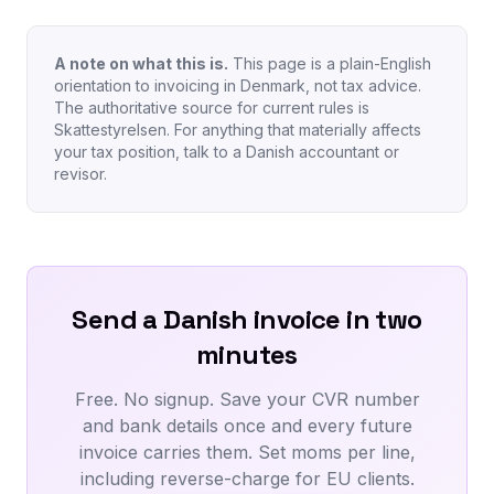
A note on what this is.
This page is a plain-English
orientation to invoicing in Denmark, not tax advice.
The authoritative source for current rules is
Skattestyrelsen. For anything that materially affects
your tax position, talk to a Danish accountant or
revisor.
Send a Danish invoice in two
minutes
Free. No signup. Save your CVR number
and bank details once and every future
invoice carries them. Set moms per line,
including reverse-charge for EU clients.