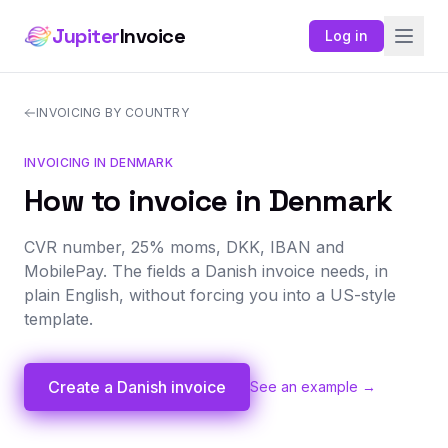
Jupiter
Invoice
Log in
INVOICING BY COUNTRY
INVOICING IN DENMARK
How to invoice in Denmark
CVR number, 25% moms, DKK, IBAN and
MobilePay. The fields a Danish invoice needs, in
plain English, without forcing you into a US-style
template.
Create a Danish invoice
See an example →