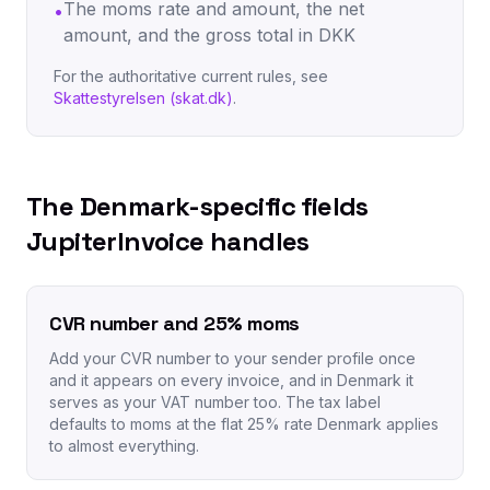
The moms rate and amount, the net
•
amount, and the gross total in DKK
For the authoritative current rules, see
Skattestyrelsen (skat.dk)
.
The Denmark-specific fields
JupiterInvoice handles
CVR number and 25% moms
Add your CVR number to your sender profile once
and it appears on every invoice, and in Denmark it
serves as your VAT number too. The tax label
defaults to moms at the flat 25% rate Denmark applies
to almost everything.