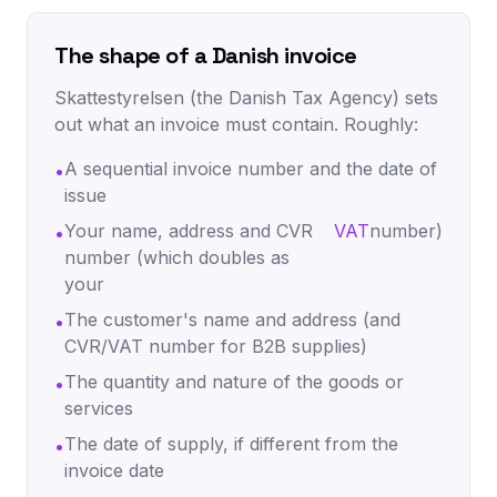
The shape of a Danish invoice
Skattestyrelsen (the Danish Tax Agency) sets
out what an invoice must contain. Roughly:
A sequential invoice number and the date of
•
issue
Your name, address and CVR
VAT
number)
•
number (which doubles as
your
The customer's name and address (and
•
CVR/VAT number for B2B supplies)
The quantity and nature of the goods or
•
services
The date of supply, if different from the
•
invoice date