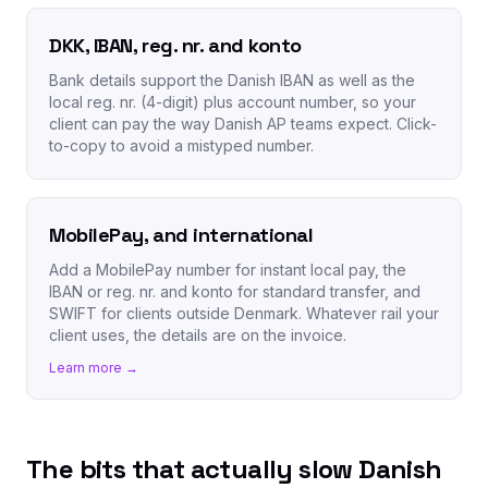
DKK, IBAN, reg. nr. and konto
Bank details support the Danish IBAN as well as the
local reg. nr. (4-digit) plus account number, so your
client can pay the way Danish AP teams expect. Click-
to-copy to avoid a mistyped number.
MobilePay, and international
Add a MobilePay number for instant local pay, the
IBAN or reg. nr. and konto for standard transfer, and
SWIFT for clients outside Denmark. Whatever rail your
client uses, the details are on the invoice.
Learn more →
The bits that actually slow Danish