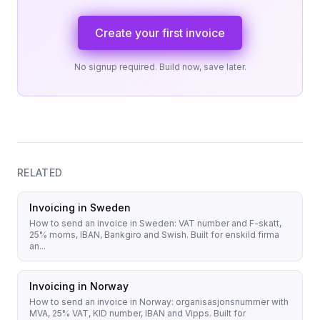
Create your first invoice
No signup required. Build now, save later.
RELATED
Invoicing in Sweden
How to send an invoice in Sweden: VAT number and F-skatt,
25% moms, IBAN, Bankgiro and Swish. Built for enskild firma
an...
Invoicing in Norway
How to send an invoice in Norway: organisasjonsnummer with
MVA, 25% VAT, KID number, IBAN and Vipps. Built for