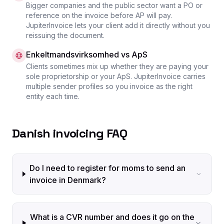
Bigger companies and the public sector want a PO or
reference on the invoice before AP will pay.
JupiterInvoice lets your client add it directly without you
reissuing the document.
Enkeltmandsvirksomhed vs ApS
Clients sometimes mix up whether they are paying your
sole proprietorship or your ApS. JupiterInvoice carries
multiple sender profiles so you invoice as the right
entity each time.
Danish invoicing FAQ
Do I need to register for moms to send an
invoice in Denmark?
What is a CVR number and does it go on the