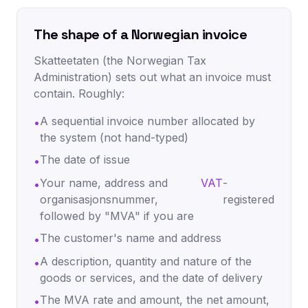
The shape of a Norwegian invoice
Skatteetaten (the Norwegian Tax
Administration) sets out what an invoice must
contain. Roughly:
A sequential invoice number allocated by
•
the system (not hand-typed)
The date of issue
•
Your name, address and
VAT
-
•
organisasjonsnummer,
registered
followed by "MVA" if you are
The customer's name and address
•
A description, quantity and nature of the
•
goods or services, and the date of delivery
The MVA rate and amount, the net amount,
•