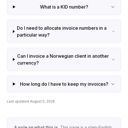
What is a KID number?
Do I need to allocate invoice numbers in a
particular way?
Can I invoice a Norwegian client in another
currency?
How long do I have to keep my invoices?
Last updated August 5, 2026
A note on what this is.
This page is a plain-English