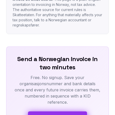
orientation to invoicing in Norway, not tax advice.
The authoritative source for current rules is
Skatteetaten. For anything that materially affects your
tax position, talk to a Norwegian accountant or
regnskapsfører.
Send a Norwegian invoice in
two minutes
Free. No signup. Save your
organisasjonsnummer and bank details
once and every future invoice carries them,
numbered in sequence with a KID
reference.