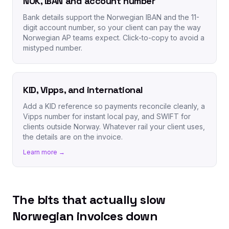
NOK, IBAN and account number
Bank details support the Norwegian IBAN and the 11-
digit account number, so your client can pay the way
Norwegian AP teams expect. Click-to-copy to avoid a
mistyped number.
KID, Vipps, and international
Add a KID reference so payments reconcile cleanly, a
Vipps number for instant local pay, and SWIFT for
clients outside Norway. Whatever rail your client uses,
the details are on the invoice.
Learn more →
The bits that actually slow
Norwegian invoices down