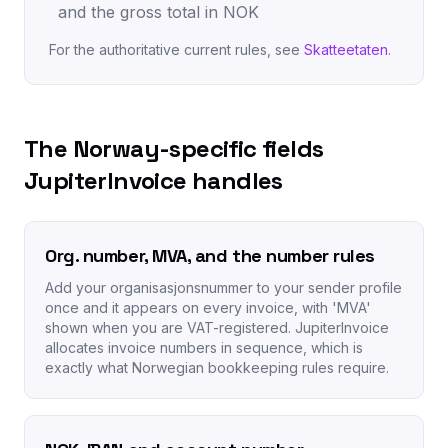
and the gross total in NOK
For the authoritative current rules, see
Skatteetaten
.
The Norway-specific fields
JupiterInvoice handles
Org. number, MVA, and the number rules
Add your organisasjonsnummer to your sender profile
once and it appears on every invoice, with 'MVA'
shown when you are VAT-registered. JupiterInvoice
allocates invoice numbers in sequence, which is
exactly what Norwegian bookkeeping rules require.