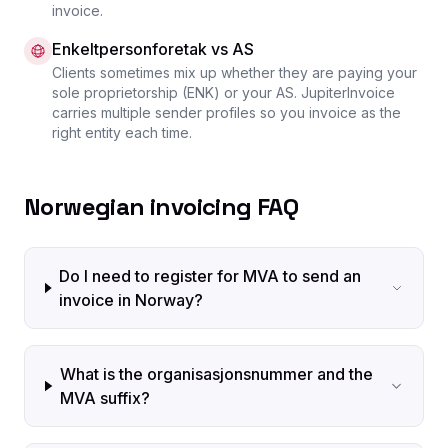
invoice.
Enkeltpersonforetak vs AS
Clients sometimes mix up whether they are paying your
sole proprietorship (ENK) or your AS. JupiterInvoice
carries multiple sender profiles so you invoice as the
right entity each time.
Norwegian invoicing FAQ
Do I need to register for MVA to send an
invoice in Norway?
What is the organisasjonsnummer and the
MVA suffix?