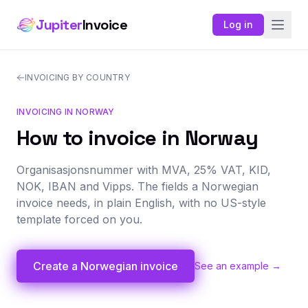
Jupiter
Invoice
Log in
INVOICING BY COUNTRY
INVOICING IN NORWAY
How to invoice in Norway
Organisasjonsnummer with MVA, 25% VAT, KID,
NOK, IBAN and Vipps. The fields a Norwegian
invoice needs, in plain English, with no US-style
template forced on you.
Create a Norwegian invoice
See an example →