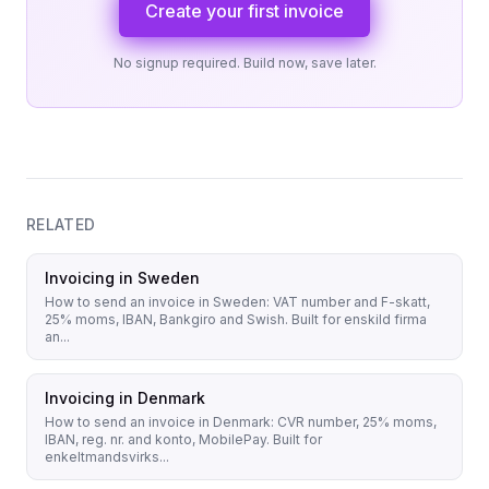
Create your first invoice
No signup required. Build now, save later.
RELATED
Invoicing in Sweden
How to send an invoice in Sweden: VAT number and F-skatt,
25% moms, IBAN, Bankgiro and Swish. Built for enskild firma
an...
Invoicing in Denmark
How to send an invoice in Denmark: CVR number, 25% moms,
IBAN, reg. nr. and konto, MobilePay. Built for
enkeltmandsvirks...