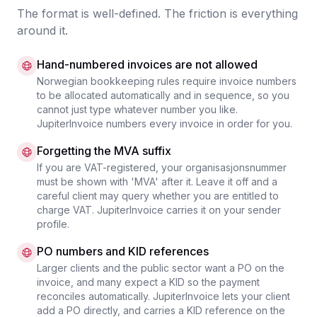
The format is well-defined. The friction is everything
around it.
Hand-numbered invoices are not allowed
Norwegian bookkeeping rules require invoice numbers
to be allocated automatically and in sequence, so you
cannot just type whatever number you like.
JupiterInvoice numbers every invoice in order for you.
Forgetting the MVA suffix
If you are VAT-registered, your organisasjonsnummer
must be shown with 'MVA' after it. Leave it off and a
careful client may query whether you are entitled to
charge VAT. JupiterInvoice carries it on your sender
profile.
PO numbers and KID references
Larger clients and the public sector want a PO on the
invoice, and many expect a KID so the payment
reconciles automatically. JupiterInvoice lets your client
add a PO directly, and carries a KID reference on the