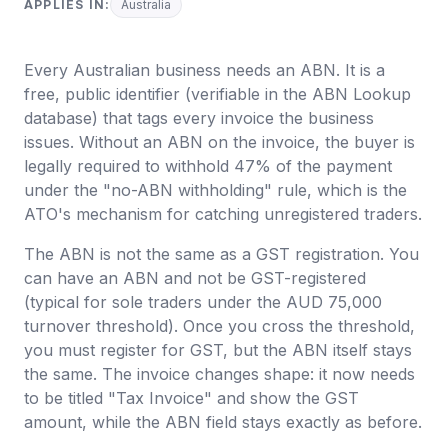
APPLIES IN:
Australia
Every Australian business needs an ABN. It is a
free, public identifier (verifiable in the ABN Lookup
database) that tags every invoice the business
issues. Without an ABN on the invoice, the buyer is
legally required to withhold 47% of the payment
under the "no-ABN withholding" rule, which is the
ATO's mechanism for catching unregistered traders.
The ABN is not the same as a GST registration. You
can have an ABN and not be GST-registered
(typical for sole traders under the AUD 75,000
turnover threshold). Once you cross the threshold,
you must register for GST, but the ABN itself stays
the same. The invoice changes shape: it now needs
to be titled "Tax Invoice" and show the GST
amount, while the ABN field stays exactly as before.