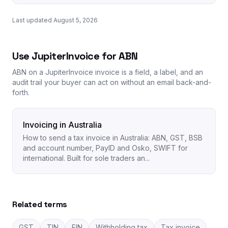
Last updated August 5, 2026
Use JupiterInvoice for ABN
ABN on a JupiterInvoice invoice is a field, a label, and an
audit trail your buyer can act on without an email back-and-
forth.
Invoicing in Australia
How to send a tax invoice in Australia: ABN, GST, BSB
and account number, PayID and Osko, SWIFT for
international. Built for sole traders an...
Related terms
GST
TIN
EIN
Withholding tax
Tax invoice