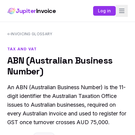
Jupiter
Invoice
Log in
INVOICING GLOSSARY
TAX AND VAT
ABN (Australian Business
Number)
An ABN (Australian Business Number) is the 11-
digit identifier the Australian Taxation Office
issues to Australian businesses, required on
every Australian invoice and used to register for
GST once turnover crosses AUD 75,000.