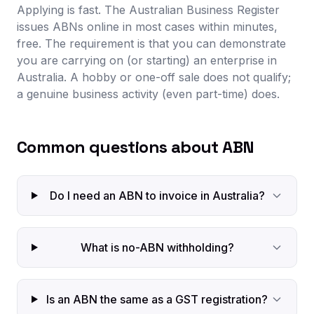
Applying is fast. The Australian Business Register
issues ABNs online in most cases within minutes,
free. The requirement is that you can demonstrate
you are carrying on (or starting) an enterprise in
Australia. A hobby or one-off sale does not qualify;
a genuine business activity (even part-time) does.
Common questions about ABN
Do I need an ABN to invoice in Australia?
What is no-ABN withholding?
Is an ABN the same as a GST registration?