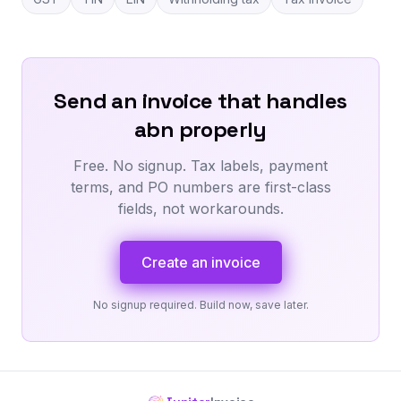
Send an invoice that handles
abn properly
Free. No signup. Tax labels, payment
terms, and PO numbers are first-class
fields, not workarounds.
Create an invoice
No signup required. Build now, save later.