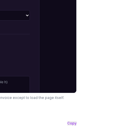
rInvoice except to load the page itself.
Copy