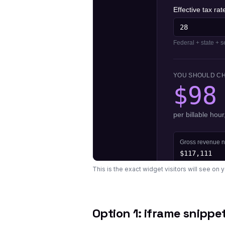
This is the exact widget visitors will see on 
Option 1: iframe snippe