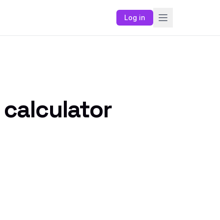
Log in
 calculator