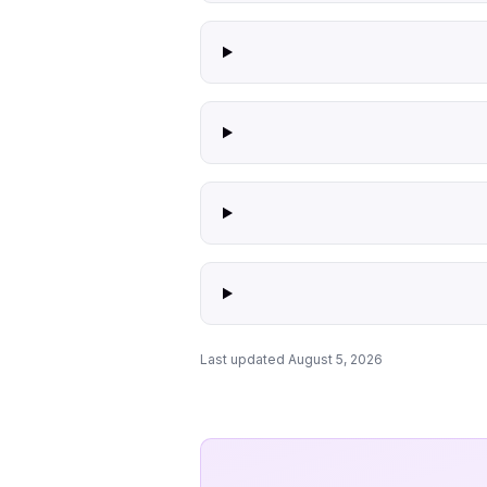
Last updated August 5, 2026