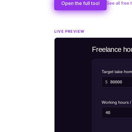
Open the full tool
See all free 
LIVE PREVIEW