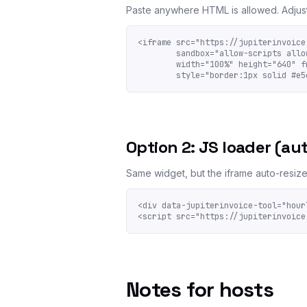
Paste anywhere HTML is allowed. Adjus
<iframe src="https://jupiterinvoice
        sandbox="allow-scripts allow
        width="100%" height="640" fr
        style="border:1px solid #e5
Option 2: JS loader (aut
Same widget, but the iframe auto-resizes 
<div data-jupiterinvoice-tool="hour
<script src="https://jupiterinvoice
Notes for hosts