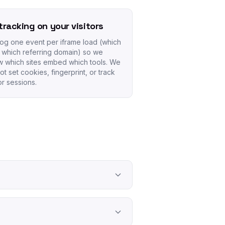
tracking on your visitors
og one event per iframe load (which
, which referring domain) so we
 which sites embed which tools. We
ot set cookies, fingerprint, or track
tor sessions.