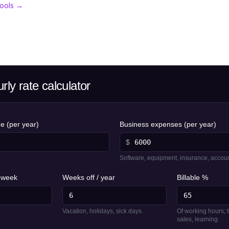
tools →