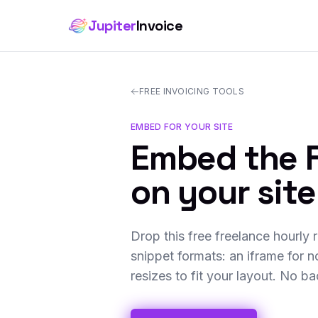
Jupiter
Invoice
FREE INVOICING TOOLS
EMBED FOR YOUR SITE
Embed the F
on your site
Drop this free freelance hourly 
snippet formats: an iframe for n
resizes to fit your layout. No b