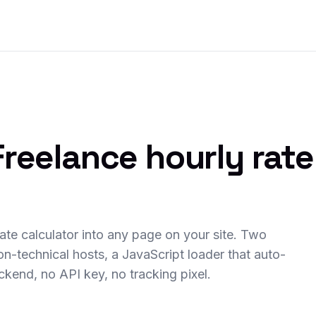
reelance hourly rate
rate calculator into any page on your site. Two
on-technical hosts, a JavaScript loader that auto-
ackend, no API key, no tracking pixel.