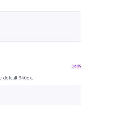
Copy
he default 640px.