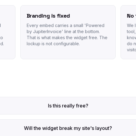
Branding is fixed
No 
I
Every embed carries a small 'Powered
We l
by JupiterInvoice' line at the bottom.
tool
to
That is what makes the widget free. The
know
d.
lockup is not configurable.
do n
visi
Is this really free?
Will the widget break my site's layout?