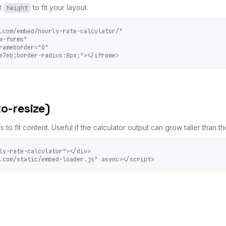
t
to fit your layout.
height
.com/embed/hourly-rate-calculator/"

-forms"

ameborder="0"

e7eb;border-radius:8px;"></iframe>
o-resize)
to fit content. Useful if the calculator output can grow taller than t
ly-rate-calculator"></div>

.com/static/embed-loader.js" async></script>