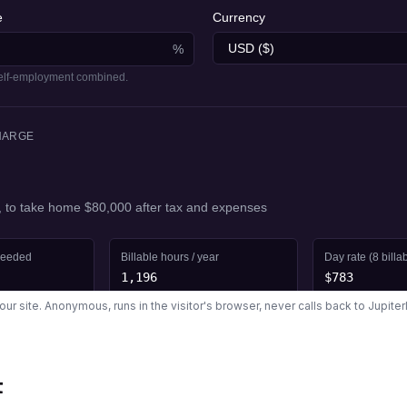
your site. Anonymous, runs in the visitor's browser, never calls back to Jupite
t