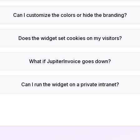
Can I customize the colors or hide the branding?
Does the widget set cookies on my visitors?
What if JupiterInvoice goes down?
Can I run the widget on a private intranet?