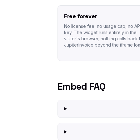
Free forever
No license fee, no usage cap, no AP
key. The widget runs entirely in the
visitor's browser; nothing calls back 
JupiterInvoice beyond the iframe loa
Embed FAQ