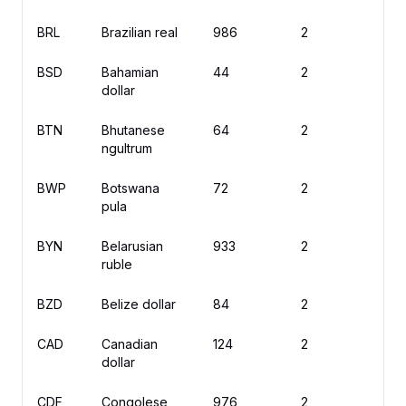
BRL
Brazilian real
986
2
R
BSD
Bahamian
44
2
$
dollar
BTN
Bhutanese
64
2
N
ngultrum
BWP
Botswana
72
2
P
pula
BYN
Belarusian
933
2
B
ruble
BZD
Belize dollar
84
2
$
CAD
Canadian
124
2
$
dollar
CDF
Congolese
976
2
F