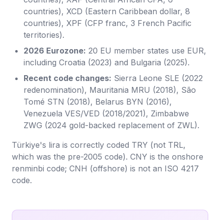
countries), XCD (Eastern Caribbean dollar, 8
countries), XPF (CFP franc, 3 French Pacific
territories).
2026 Eurozone:
20 EU member states use EUR,
including Croatia (2023) and Bulgaria (2025).
Recent code changes:
Sierra Leone SLE (2022
redenomination), Mauritania MRU (2018), São
Tomé STN (2018), Belarus BYN (2016),
Venezuela VES/VED (2018/2021), Zimbabwe
ZWG (2024 gold-backed replacement of ZWL).
Türkiye's lira is correctly coded TRY (not TRL,
which was the pre-2005 code). CNY is the onshore
renminbi code; CNH (offshore) is not an ISO 4217
code.