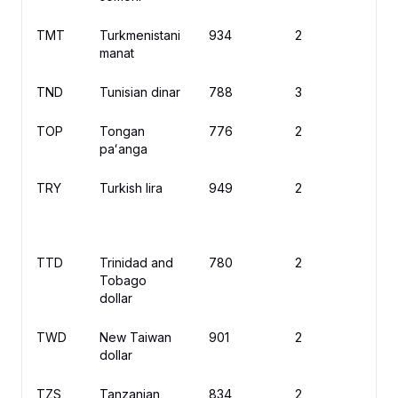
TMT
Turkmenistani
934
2
m
manat
TND
Tunisian dinar
788
3
د
TOP
Tongan
776
2
T
paʻanga
TRY
Turkish lira
949
2
₺
TTD
Trinidad and
780
2
$
Tobago
dollar
TWD
New Taiwan
901
2
N
dollar
TZS
Tanzanian
834
2
S