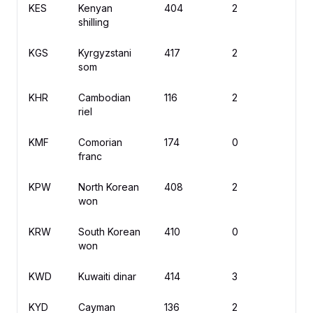
KES
Kenyan
404
2
K
shilling
KGS
Kyrgyzstani
417
2
с
som
KHR
Cambodian
116
2
៛
riel
KMF
Comorian
174
0
C
franc
KPW
North Korean
408
2
₩
won
KRW
South Korean
410
0
₩
won
KWD
Kuwaiti dinar
414
3
د
KYD
Cayman
136
2
$