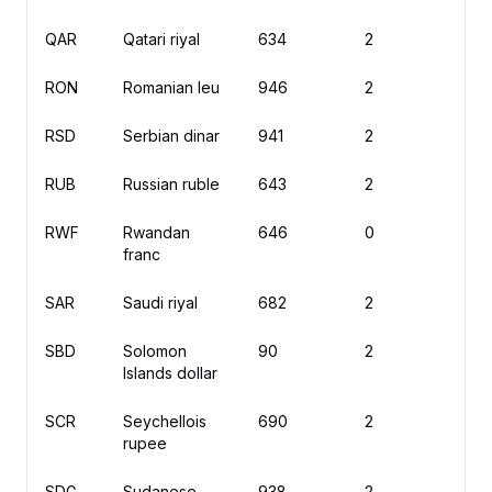
QAR
Qatari riyal
634
2
ر
RON
Romanian leu
946
2
le
RSD
Serbian dinar
941
2
д
RUB
Russian ruble
643
2
₽
RWF
Rwandan
646
0
F
franc
SAR
Saudi riyal
682
2
ر
SBD
Solomon
90
2
$
Islands dollar
SCR
Seychellois
690
2
rupee
SDG
Sudanese
938
2