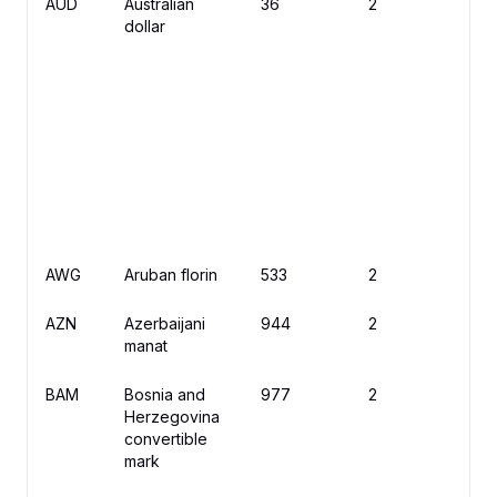
AUD
Australian
36
2
$
dollar
AWG
Aruban florin
533
2
ƒ
AZN
Azerbaijani
944
2
₼
manat
BAM
Bosnia and
977
2
K
Herzegovina
convertible
mark