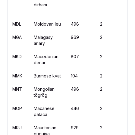
dirham
MDL
Moldovan leu
498
2
L
MGA
Malagasy
969
2
A
ariary
MKD
Macedonian
807
2
д
denar
MMK
Burmese kyat
104
2
K
MNT
Mongolian
496
2
₮
tögrög
MOP
Macanese
446
2
M
pataca
MRU
Mauritanian
929
2
U
ouguiya