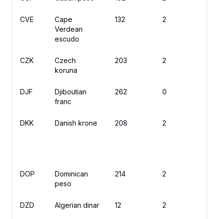
CVE
Cape
132
2
$
Verdean
escudo
CZK
Czech
203
2
K
koruna
DJF
Djiboutian
262
0
Fd
franc
DKK
Danish krone
208
2
kr
DOP
Dominican
214
2
$
peso
DZD
Algerian dinar
12
2
د.