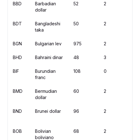
BBD
Barbadian
52
2
$
dollar
BDT
Bangladeshi
50
2
৳
taka
BGN
Bulgarian lev
975
2
л
BHD
Bahraini dinar
48
3
.
BIF
Burundian
108
0
F
franc
BMD
Bermudian
60
2
$
dollar
BND
Brunei dollar
96
2
$
BOB
Bolivian
68
2
Bs
boliviano