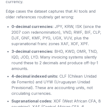
currency.
Edge cases the dataset captures that AI tools and
older references routinely get wrong:
0-decimal currencies:
JPY, KRW, ISK (since the
2007 coin redenomination), VND, RWF, BIF, CLP,
DJF, GNF, KMF, PYG, UGX, VUV, plus the
supranational franc zones XAF, XOF, XPF.
3-decimal currencies:
BHD, KWD, OMR, TND,
IQD, JOD, LYD. Many invoicing systems silently
round these to 2 decimals and produce off-by-1
amounts.
4-decimal indexed units:
CLF (Chilean Unidad
de Fomento) and UYW (Uruguayan Unidad
Previsional). These are accounting units, not
circulating currencies.
Supranational codes:
XOF (West African CFA, 8
countries), XAF (Central African CFA, 6