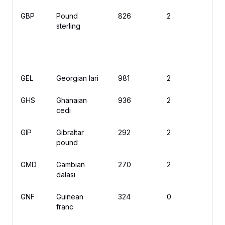
GBP
Pound
826
2
£
sterling
GEL
Georgian lari
981
2
₾
GHS
Ghanaian
936
2
₵
cedi
GIP
Gibraltar
292
2
£
pound
GMD
Gambian
270
2
D
dalasi
GNF
Guinean
324
0
F
franc