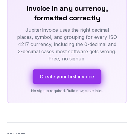
Invoice in any currency,
formatted correctly
JupiterInvoice uses the right decimal
places, symbol, and grouping for every ISO
4217 currency, including the 0-decimal and
3-decimal cases most software gets wrong.
Free, no signup.
Create your first invoice
No signup required. Build now, save later.