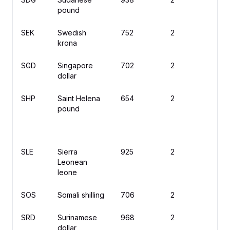
pound
SEK
Swedish
752
2
kr
krona
SGD
Singapore
702
2
$
dollar
SHP
Saint Helena
654
2
£
pound
SLE
Sierra
925
2
L
Leonean
leone
SOS
Somali shilling
706
2
S
SRD
Surinamese
968
2
$
dollar