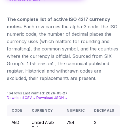
The complete list of active ISO 4217 currency
codes.
Each row carries the alpha-3 code, the ISO
numeric code, the number of decimal places the
currency uses (which matters for rounding and
formatting), the common symbol, and the countries
where the currency is official. Sourced from SIX
Group's
, the canonical published
list-one.xml
register. Historical and withdrawn codes are
excluded; their replacements are present.
164
rows
·
Last verified:
2026-05-27
Download CSV ↓
·
Download JSON ↓
CODE
CURRENCY
NUMERIC
DECIMALS
S
AED
United Arab
784
2
د.إ