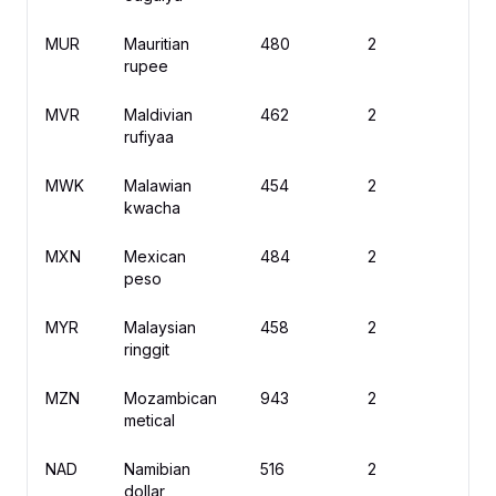
MUR
Mauritian
480
2
rupee
MVR
Maldivian
462
2
R
rufiyaa
MWK
Malawian
454
2
M
kwacha
MXN
Mexican
484
2
$
peso
MYR
Malaysian
458
2
R
ringgit
MZN
Mozambican
943
2
M
metical
NAD
Namibian
516
2
$
dollar