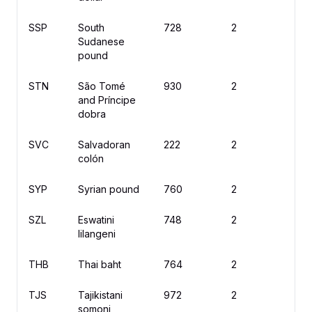
SSP
South
728
2
£
Sudanese
pound
STN
São Tomé
930
2
D
and Príncipe
dobra
SVC
Salvadoran
222
2
₡
colón
SYP
Syrian pound
760
2
£
SZL
Eswatini
748
2
L
lilangeni
THB
Thai baht
764
2
฿
TJS
Tajikistani
972
2
S
somoni