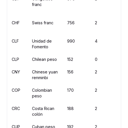
franc
CHF
Swiss franc
756
2
C
CLF
Unidad de
990
4
U
Fomento
CLP
Chilean peso
152
0
$
CNY
Chinese yuan
156
2
¥
renminbi
COP
Colombian
170
2
$
peso
CRC
Costa Rican
188
2
₡
colón
CUP
Cuban peso
192
2
$