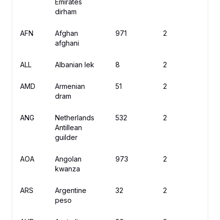
Emirates
dirham
AFN
Afghan
971
2
؋
afghani
ALL
Albanian lek
8
2
L
AMD
Armenian
51
2
֏
dram
ANG
Netherlands
532
2
ƒ
Antillean
guilder
AOA
Angolan
973
2
K
kwanza
ARS
Argentine
32
2
$
peso