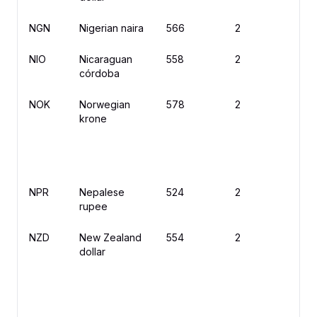
NGN
Nigerian naira
566
2
₦
NIO
Nicaraguan
558
2
C
córdoba
NOK
Norwegian
578
2
kr
krone
NPR
Nepalese
524
2
rupee
NZD
New Zealand
554
2
$
dollar