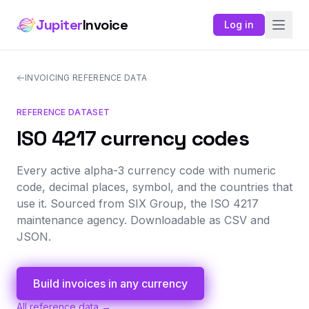
Jupiter
Invoice
Log in
INVOICING REFERENCE DATA
REFERENCE DATASET
ISO 4217 currency codes
Every active alpha-3 currency code with numeric
code, decimal places, symbol, and the countries that
use it. Sourced from SIX Group, the ISO 4217
maintenance agency. Downloadable as CSV and
JSON.
Build invoices in any currency
All reference data →