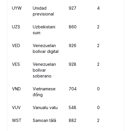
UYW
Unidad
927
4
previsional
UZS
Uzbekistani
860
2
s
sum
VED
Venezuelan
926
2
Bs
bolívar digital
VES
Venezuelan
928
2
Bs
bolívar
soberano
VND
Vietnamese
704
0
₫
đồng
VUV
Vanuatu vatu
548
0
V
WST
Samoan tālā
882
2
T