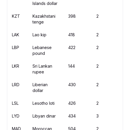
Islands dollar
KZT
Kazakhstani
398
2
₸
tenge
LAK
Lao kip
418
2
₭
LBP
Lebanese
422
2
ل
pound
LKR
Sri Lankan
144
2
R
rupee
LRD
Liberian
430
2
$
dollar
LSL
Lesotho loti
426
2
L
LYD
Libyan dinar
434
3
ل.
MAD
Moroccan
504
2