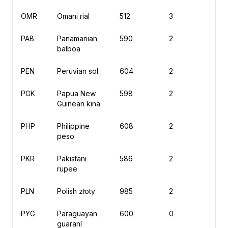
OMR
Omani rial
512
3
PAB
Panamanian
590
2
B/
balboa
PEN
Peruvian sol
604
2
S
PGK
Papua New
598
2
K
Guinean kina
PHP
Philippine
608
2
₱
peso
PKR
Pakistani
586
2
rupee
PLN
Polish złoty
985
2
zł
PYG
Paraguayan
600
0
₲
guaraní