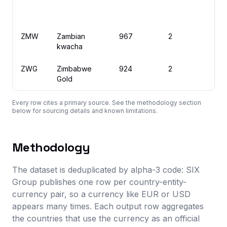
ZMW
Zambian
967
2
Z
kwacha
ZWG
Zimbabwe
924
2
Z
Gold
Every row cites a primary source. See the methodology section
below for sourcing details and known limitations.
Methodology
The dataset is deduplicated by alpha-3 code: SIX
Group publishes one row per country-entity-
currency pair, so a currency like EUR or USD
appears many times. Each output row aggregates
the countries that use the currency as an official