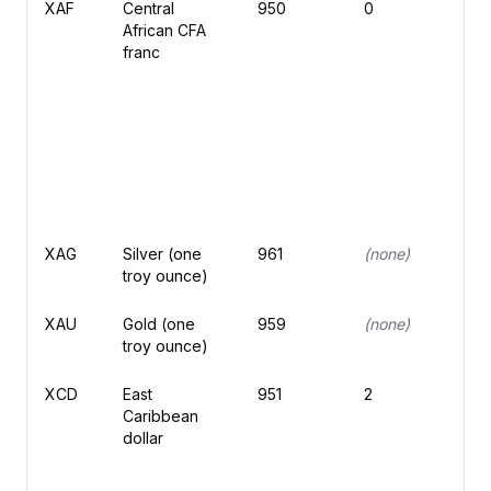
XAF
Central
950
0
F
African CFA
franc
XAG
Silver (one
961
(none)
troy ounce)
XAU
Gold (one
959
(none)
troy ounce)
XCD
East
951
2
$
Caribbean
dollar