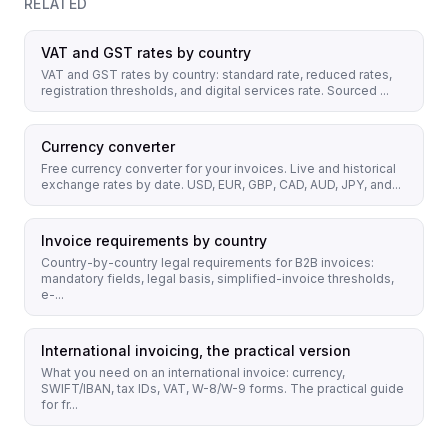
RELATED
VAT and GST rates by country
VAT and GST rates by country: standard rate, reduced rates,
registration thresholds, and digital services rate. Sourced ...
Currency converter
Free currency converter for your invoices. Live and historical
exchange rates by date. USD, EUR, GBP, CAD, AUD, JPY, and...
Invoice requirements by country
Country-by-country legal requirements for B2B invoices:
mandatory fields, legal basis, simplified-invoice thresholds,
e-...
International invoicing, the practical version
What you need on an international invoice: currency,
SWIFT/IBAN, tax IDs, VAT, W-8/W-9 forms. The practical guide
for fr...