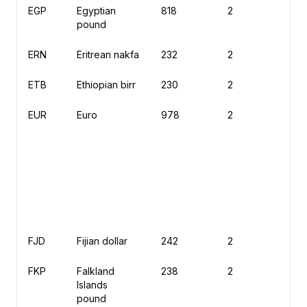
EGP
Egyptian
818
2
£
pound
ERN
Eritrean nakfa
232
2
N
ETB
Ethiopian birr
230
2
B
EUR
Euro
978
2
€
FJD
Fijian dollar
242
2
$
FKP
Falkland
238
2
£
Islands
pound