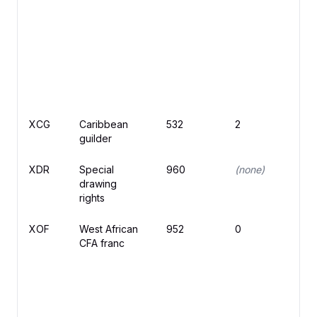
XCG
Caribbean
532
2
ƒ
guilder
XDR
Special
960
(none)
drawing
rights
XOF
West African
952
0
C
CFA franc