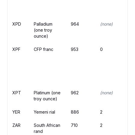
XPD
Palladium
964
(none)
(one troy
ounce)
XPF
CFP franc
953
0
₣
XPT
Platinum (one
962
(none)
troy ounce)
YER
Yemeni rial
886
2
ZAR
South African
710
2
R
rand