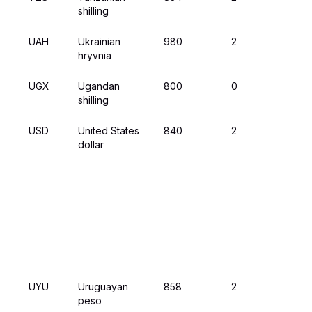
shilling
UAH
Ukrainian
980
2
₴
hryvnia
UGX
Ugandan
800
0
U
shilling
USD
United States
840
2
$
dollar
UYU
Uruguayan
858
2
$
peso