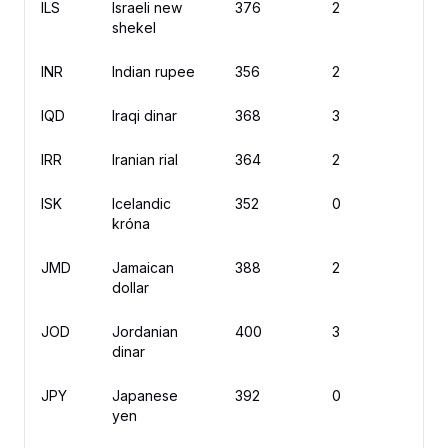
ILS
Israeli new
376
2
₪
shekel
INR
Indian rupee
356
2
IQD
Iraqi dinar
368
3
ع.
IRR
Iranian rial
364
2
ISK
Icelandic
352
0
kr
króna
JMD
Jamaican
388
2
$
dollar
JOD
Jordanian
400
3
د.أ
dinar
JPY
Japanese
392
0
¥
yen