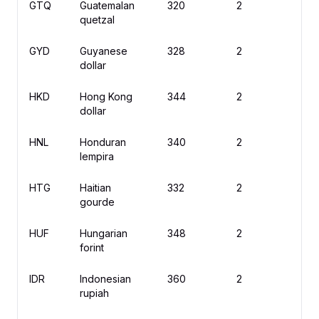
GTQ
Guatemalan
320
2
Q
quetzal
GYD
Guyanese
328
2
$
dollar
HKD
Hong Kong
344
2
$
dollar
HNL
Honduran
340
2
L
lempira
HTG
Haitian
332
2
G
gourde
HUF
Hungarian
348
2
Ft
forint
IDR
Indonesian
360
2
R
rupiah