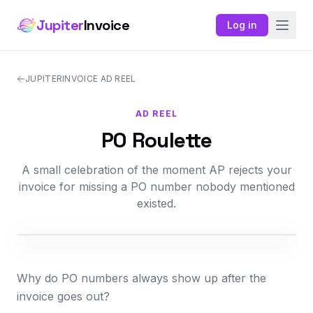
Jupiter
Invoice
Log in
JUPITERINVOICE AD REEL
AD REEL
PO Roulette
A small celebration of the moment AP rejects your
invoice for missing a PO number nobody mentioned
existed.
Why do PO numbers always show up after the
invoice goes out?