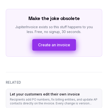
Make the joke obsolete
JupiterInvoice exists so this stuff happens to you
less. Free, no signup, 30 seconds.
Create an invoice
RELATED
Let your customers edit their own invoice
Recipients add PO numbers, fix billing entities, and update AP
contacts directly on the invoice. Every change is version...