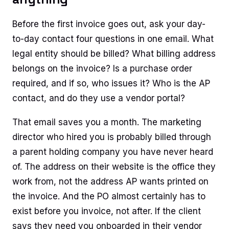
Before the first invoice goes out, ask your day-
to-day contact four questions in one email. What
legal entity should be billed? What billing address
belongs on the invoice? Is a purchase order
required, and if so, who issues it? Who is the AP
contact, and do they use a vendor portal?
That email saves you a month. The marketing
director who hired you is probably billed through
a parent holding company you have never heard
of. The address on their website is the office they
work from, not the address AP wants printed on
the invoice. And the PO almost certainly has to
exist before you invoice, not after. If the client
says they need you onboarded in their vendor