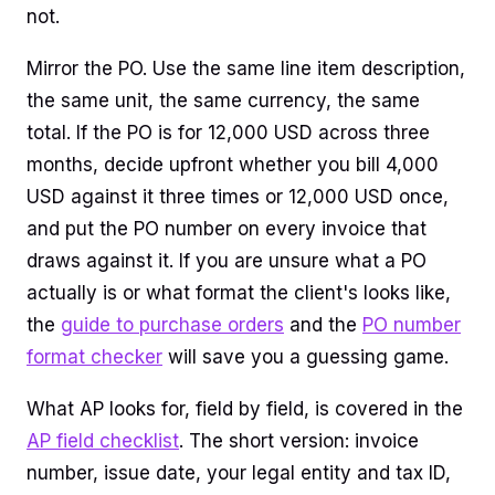
not.
Mirror the PO. Use the same line item description,
the same unit, the same currency, the same
total. If the PO is for 12,000 USD across three
months, decide upfront whether you bill 4,000
USD against it three times or 12,000 USD once,
and put the PO number on every invoice that
draws against it. If you are unsure what a PO
actually is or what format the client's looks like,
the
guide to purchase orders
and the
PO number
format checker
will save you a guessing game.
What AP looks for, field by field, is covered in the
AP field checklist
. The short version: invoice
number, issue date, your legal entity and tax ID,