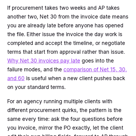
If procurement takes two weeks and AP takes
another two, Net 30 from the invoice date means
you are already late before anyone has opened
the file. Either issue the invoice the day work is
completed and accept the timeline, or negotiate
terms that start from approval rather than issue.
Why Net 30 invoices pay late
goes into the
failure modes, and the
comparison of Net 15, 30,
and 60
is useful when a new client pushes back
on your standard terms.
For an agency running multiple clients with
different procurement quirks, the pattern is the
same every time: ask the four questions before
you invoice, mirror the PO exactly, let the client