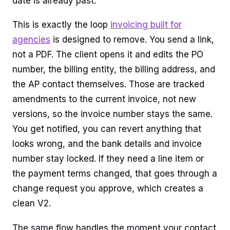
date is already past.
This is exactly the loop
invoicing built for
agencies
is designed to remove. You send a link,
not a PDF. The client opens it and edits the PO
number, the billing entity, the billing address, and
the AP contact themselves. Those are tracked
amendments to the current invoice, not new
versions, so the invoice number stays the same.
You get notified, you can revert anything that
looks wrong, and the bank details and invoice
number stay locked. If they need a line item or
the payment terms changed, that goes through a
change request you approve, which creates a
clean V2.
The same flow handles the moment your contact