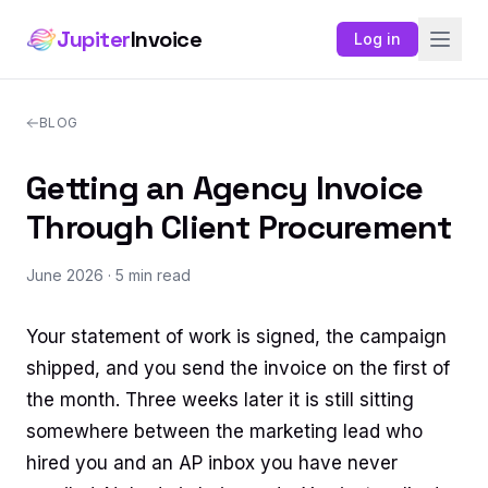
Jupiter
Invoice
Log in
BLOG
Getting an Agency Invoice
Through Client Procurement
June 2026
· 5 min read
Your statement of work is signed, the campaign
shipped, and you send the invoice on the first of
the month. Three weeks later it is still sitting
somewhere between the marketing lead who
hired you and an AP inbox you have never