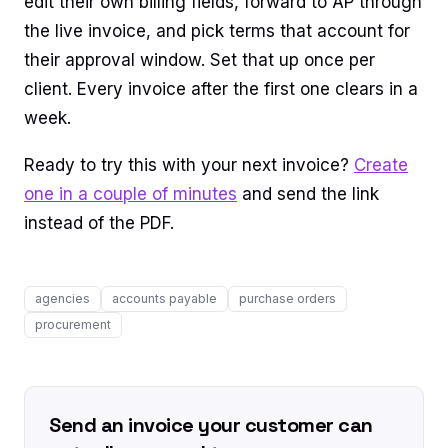
edit their own billing fields, forward to AP through
the live invoice, and pick terms that account for
their approval window. Set that up once per
client. Every invoice after the first one clears in a
week.
Ready to try this with your next invoice?
Create
one in a couple of minutes
and send the link
instead of the PDF.
agencies
accounts payable
purchase orders
procurement
Send an invoice your customer can