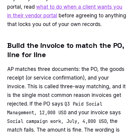
portal, read
what to do when a client wants you
in their vendor portal
before agreeing to anything
that locks you out of your own records.
Build the invoice to match the PO,
line for line
AP matches three documents: the PO, the goods
receipt (or service confirmation), and your
invoice. This is called three-way matching, and it
is the single most common reason invoices get
rejected. If the PO says
Q3 Paid Social
Management, 12,000 USD
and your invoice says
Social campaign work, July, 4,000 USD
, the
match fails. The amount is fine. The wording is