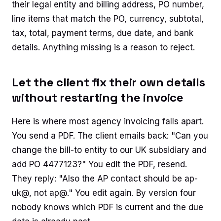
their legal entity and billing address, PO number,
line items that match the PO, currency, subtotal,
tax, total, payment terms, due date, and bank
details. Anything missing is a reason to reject.
Let the client fix their own details
without restarting the invoice
Here is where most agency invoicing falls apart.
You send a PDF. The client emails back: "Can you
change the bill-to entity to our UK subsidiary and
add PO 4477123?" You edit the PDF, resend.
They reply: "Also the AP contact should be ap-
uk@, not ap@." You edit again. By version four
nobody knows which PDF is current and the due