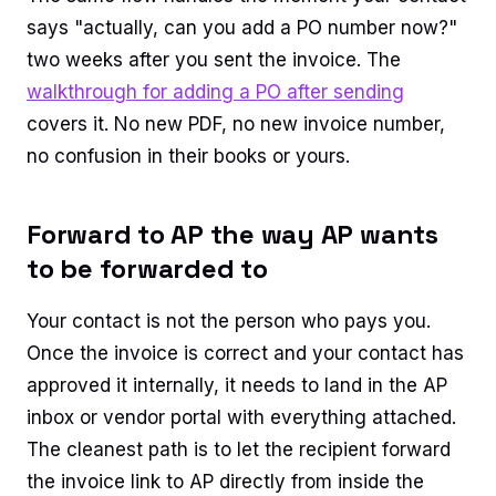
says "actually, can you add a PO number now?"
two weeks after you sent the invoice. The
walkthrough for adding a PO after sending
covers it. No new PDF, no new invoice number,
no confusion in their books or yours.
Forward to AP the way AP wants
to be forwarded to
Your contact is not the person who pays you.
Once the invoice is correct and your contact has
approved it internally, it needs to land in the AP
inbox or vendor portal with everything attached.
The cleanest path is to let the recipient forward
the invoice link to AP directly from inside the