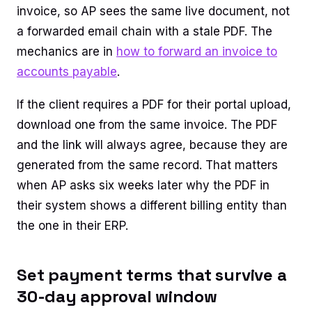
invoice, so AP sees the same live document, not
a forwarded email chain with a stale PDF. The
mechanics are in
how to forward an invoice to
accounts payable
.
If the client requires a PDF for their portal upload,
download one from the same invoice. The PDF
and the link will always agree, because they are
generated from the same record. That matters
when AP asks six weeks later why the PDF in
their system shows a different billing entity than
the one in their ERP.
Set payment terms that survive a
30-day approval window