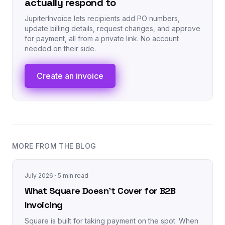
actually respond to
JupiterInvoice lets recipients add PO numbers,
update billing details, request changes, and approve
for payment, all from a private link. No account
needed on their side.
Create an invoice
MORE FROM THE BLOG
July 2026
· 5 min read
What Square Doesn't Cover for B2B
Invoicing
Square is built for taking payment on the spot. When