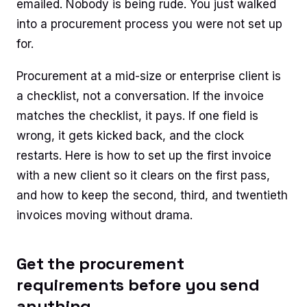
emailed. Nobody is being rude. You just walked
into a procurement process you were not set up
for.
Procurement at a mid-size or enterprise client is
a checklist, not a conversation. If the invoice
matches the checklist, it pays. If one field is
wrong, it gets kicked back, and the clock
restarts. Here is how to set up the first invoice
with a new client so it clears on the first pass,
and how to keep the second, third, and twentieth
invoices moving without drama.
Get the procurement
requirements before you send
anything