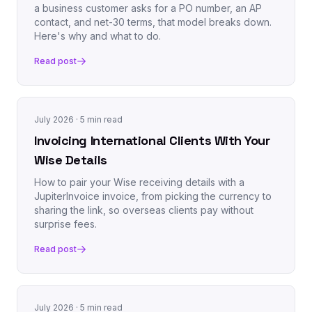
a business customer asks for a PO number, an AP
contact, and net-30 terms, that model breaks down.
Here's why and what to do.
Read post
July 2026
· 5 min read
Invoicing International Clients With Your
Wise Details
How to pair your Wise receiving details with a
JupiterInvoice invoice, from picking the currency to
sharing the link, so overseas clients pay without
surprise fees.
Read post
July 2026
· 5 min read